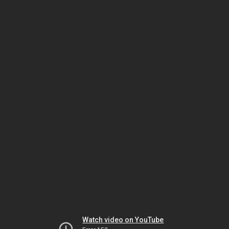
Watch video on YouTube