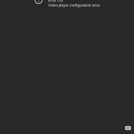
Error 153
Video player configuration error