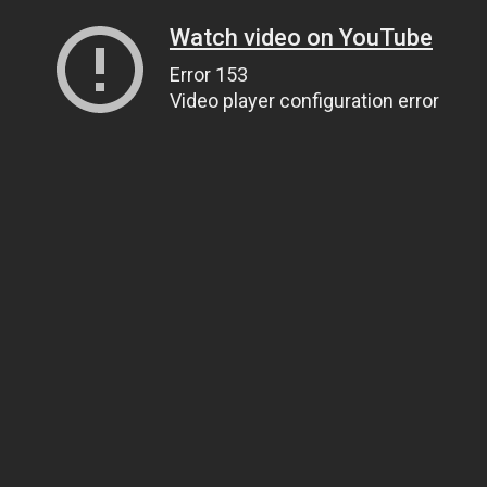
Watch video on YouTube
Error 153
Video player configuration error