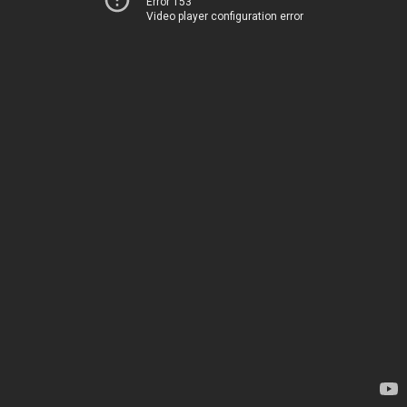
Error 153
Video player configuration error