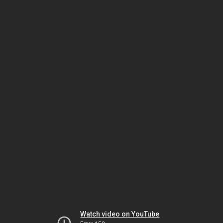
Watch video on YouTube