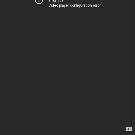
Error 153
Video player configuration error