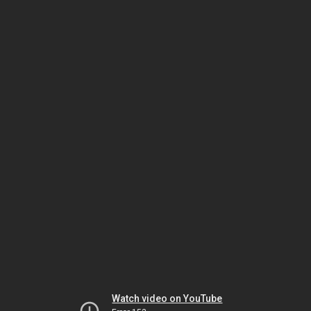
Watch video on YouTube