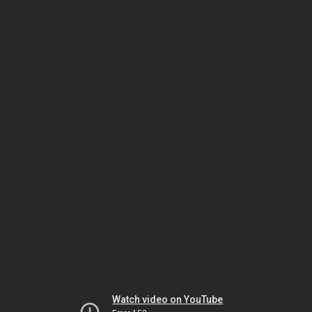
Watch video on YouTube