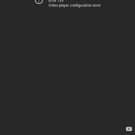
Error 153
Video player configuration error