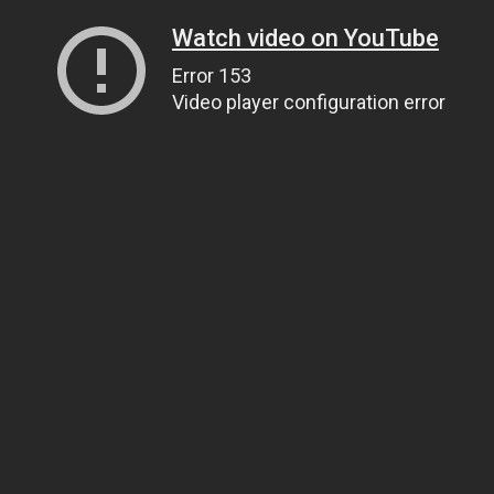
Watch video on YouTube
Error 153
Video player configuration error