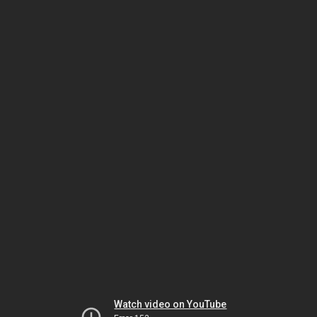
Watch video on YouTube