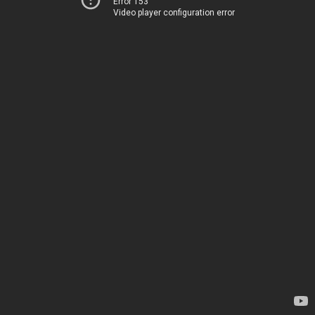
Error 153
Video player configuration error