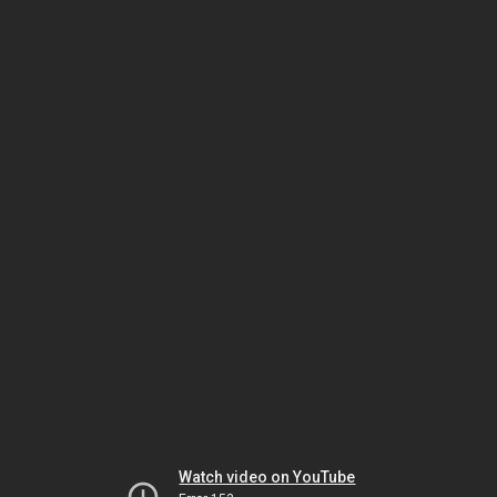
Watch video on YouTube