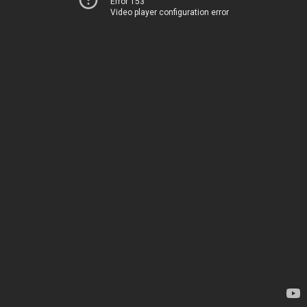
Error 153
Video player configuration error