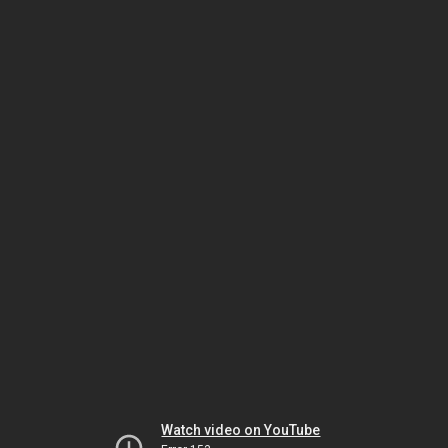
Watch video on YouTube