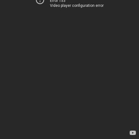
Error 153
Video player configuration error