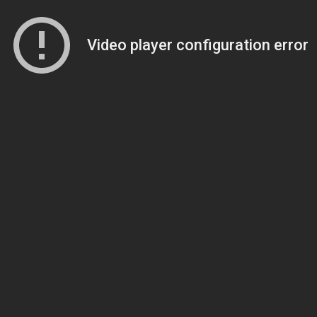
Video player configuration error