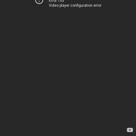
Error 153
Video player configuration error