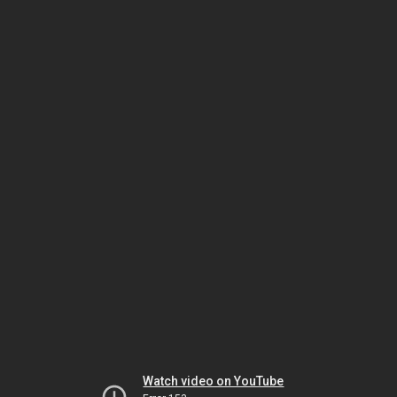
Watch video on YouTube