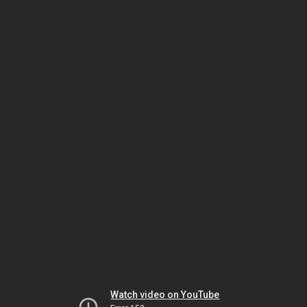
Watch video on YouTube