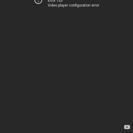
Error 153
Video player configuration error