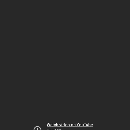
Watch video on YouTube