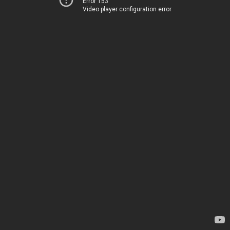
Error 153
Video player configuration error