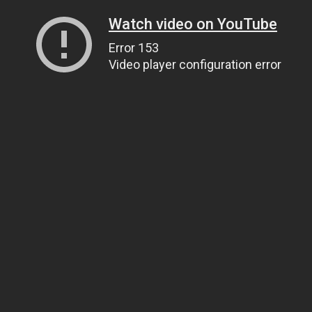
Watch video on YouTube
Error 153
Video player configuration error