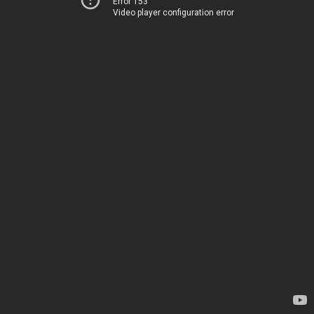
Error 153
Video player configuration error