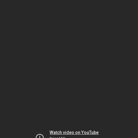
Watch video on YouTube