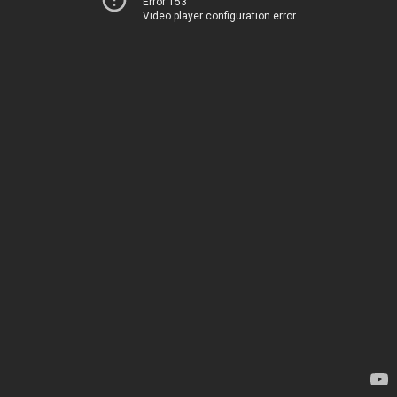
Error 153
Video player configuration error