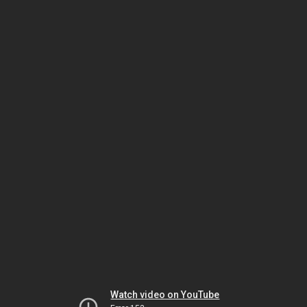
Watch video on YouTube