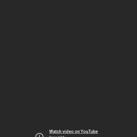
Watch video on YouTube