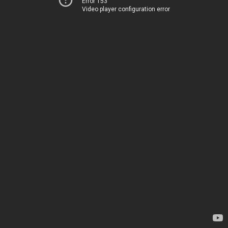
Error 153
Video player configuration error