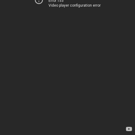
Error 153
Video player configuration error