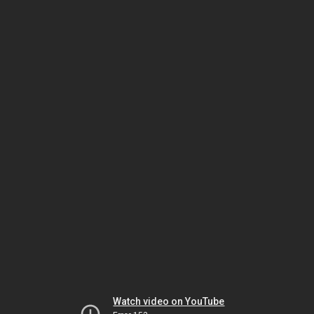
Watch video on YouTube