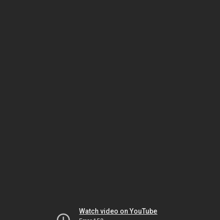
Watch video on YouTube