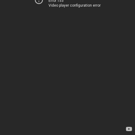
Error 153
Video player configuration error