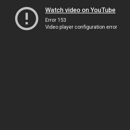
Watch video on YouTube
Error 153
Video player configuration error