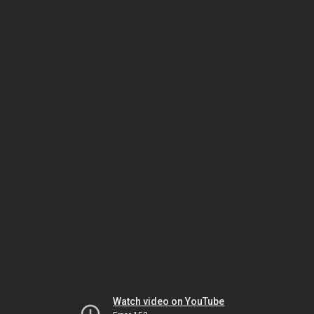
Watch video on YouTube