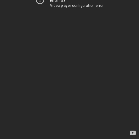
Error 153
Video player configuration error