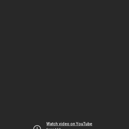
Watch video on YouTube