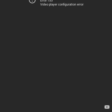
Error 153
Video player configuration error