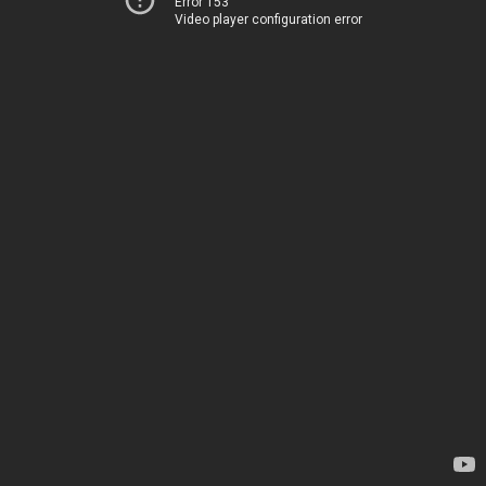
Error 153
Video player configuration error