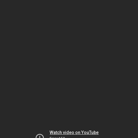
Watch video on YouTube