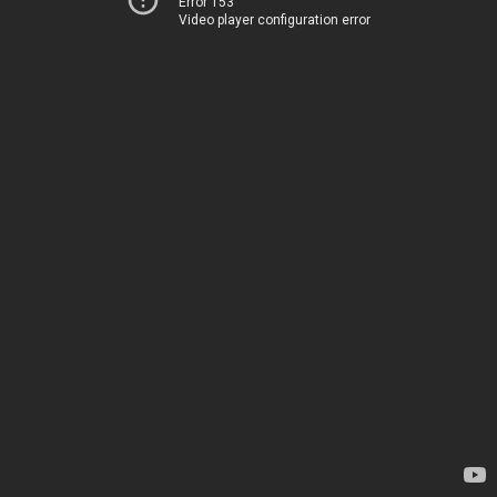
Error 153
Video player configuration error