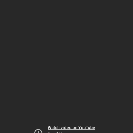
Watch video on YouTube