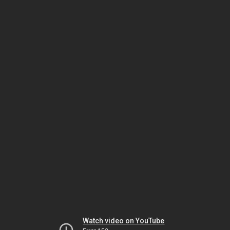
Watch video on YouTube