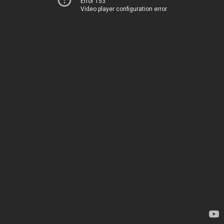
Error 153
Video player configuration error