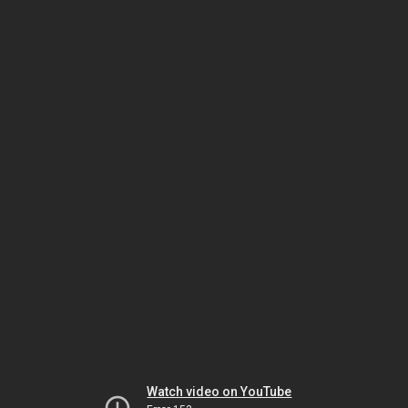
Watch video on YouTube