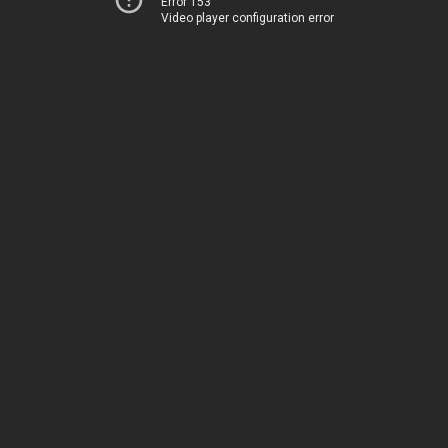
Error 153
Video player configuration error