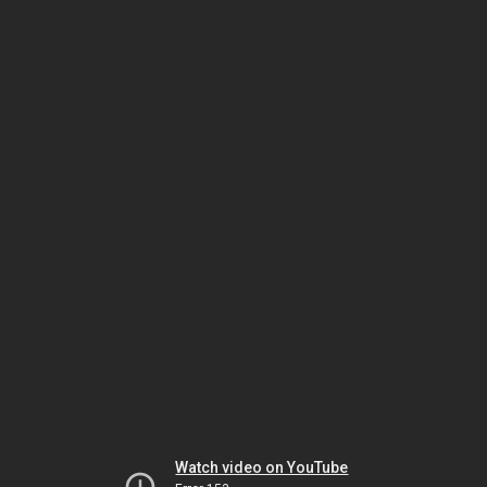
Watch video on YouTube