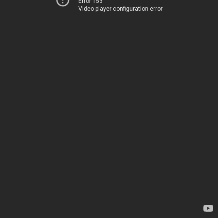
Error 153
Video player configuration error