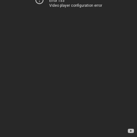
Error 153
Video player configuration error