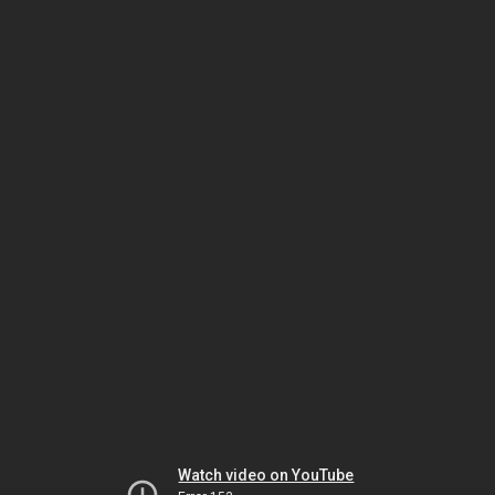
Watch video on YouTube