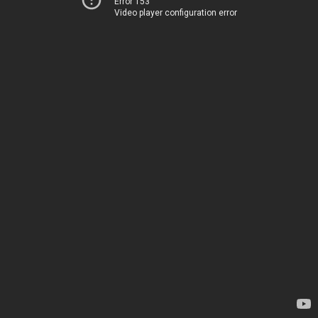
Error 153
Video player configuration error