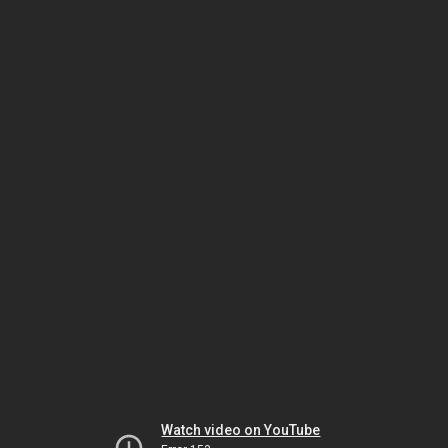
Watch video on YouTube