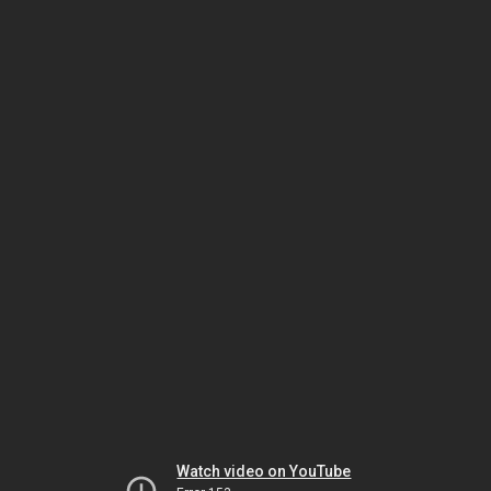
Watch video on YouTube