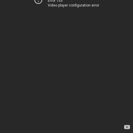
Error 153
Video player configuration error