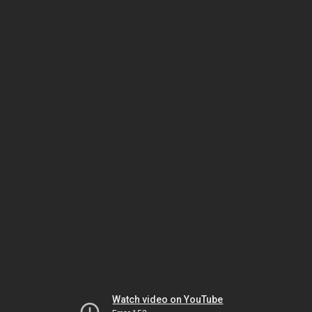
Watch video on YouTube