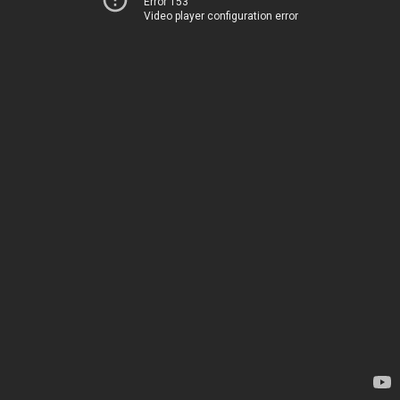
Error 153
Video player configuration error