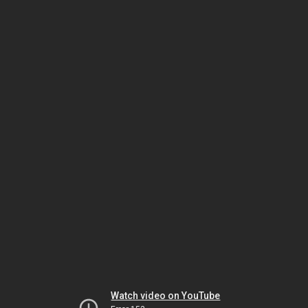
Watch video on YouTube