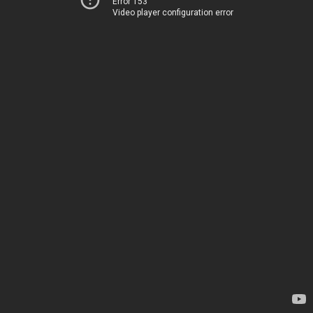
Error 153
Video player configuration error