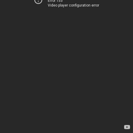
Error 153
Video player configuration error