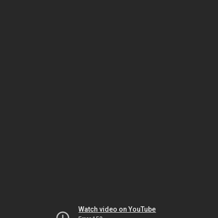
Watch video on YouTube