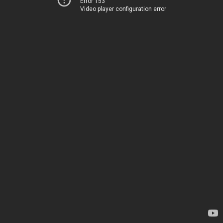
Error 153
Video player configuration error