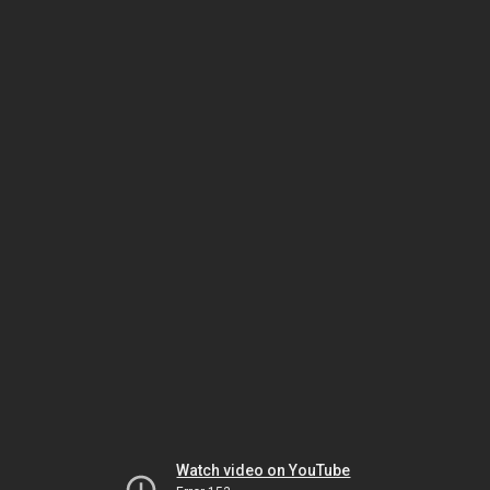
Watch video on YouTube