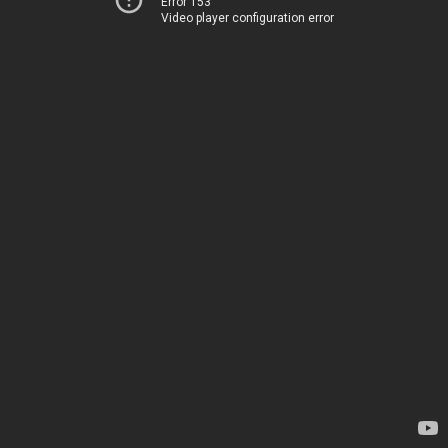
Error 153
Video player configuration error