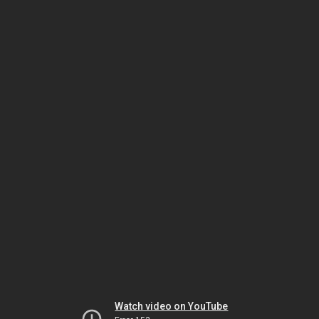
Watch video on YouTube