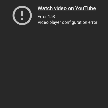
Watch video on YouTube
Error 153
Video player configuration error