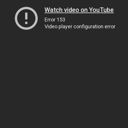
Watch video on YouTube
Error 153
Video player configuration error