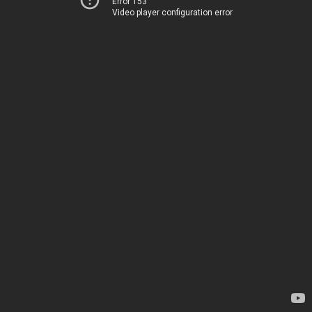
Error 153
Video player configuration error