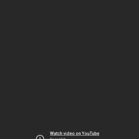
Watch video on YouTube