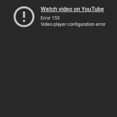
Watch video on YouTube
Error 153
Video player configuration error