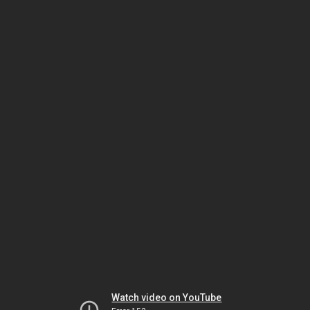
Watch video on YouTube