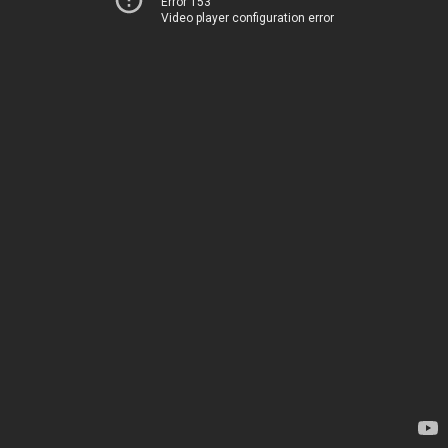
Error 153
Video player configuration error