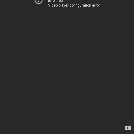
Error 153
Video player configuration error