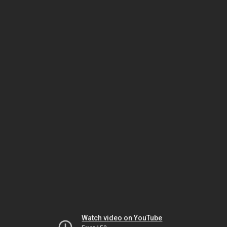
Watch video on YouTube