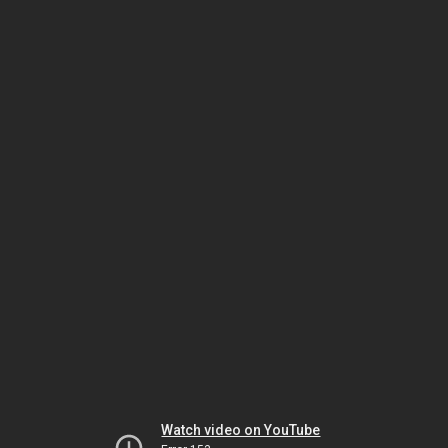
Watch video on YouTube