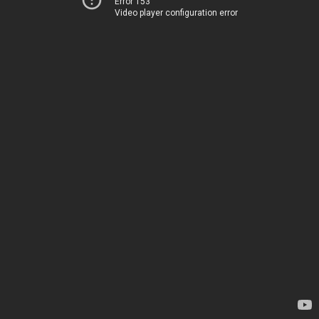
Error 153
Video player configuration error