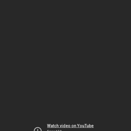
Watch video on YouTube