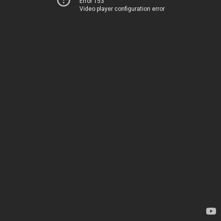
Error 153
Video player configuration error