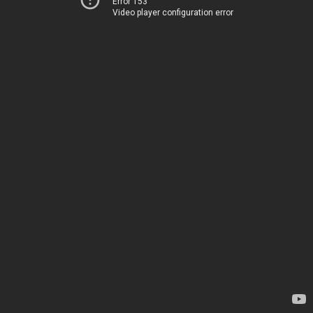
Error 153
Video player configuration error