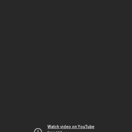
Watch video on YouTube