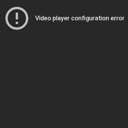
Video player configuration error