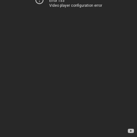
Error 153
Video player configuration error