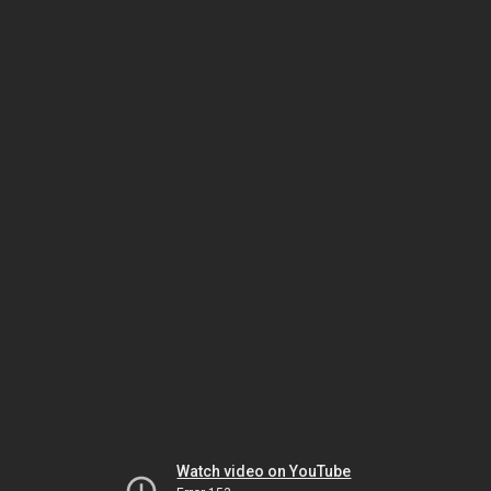
Watch video on YouTube