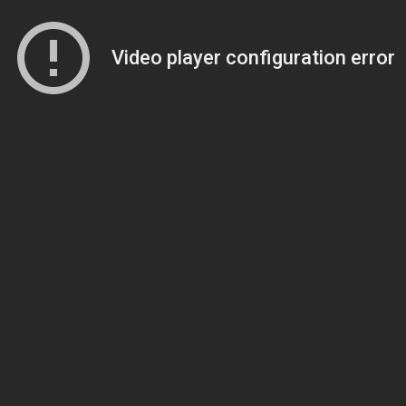
Video player configuration error