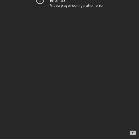
Error 153
Video player configuration error