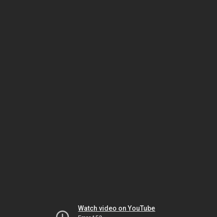
Watch video on YouTube