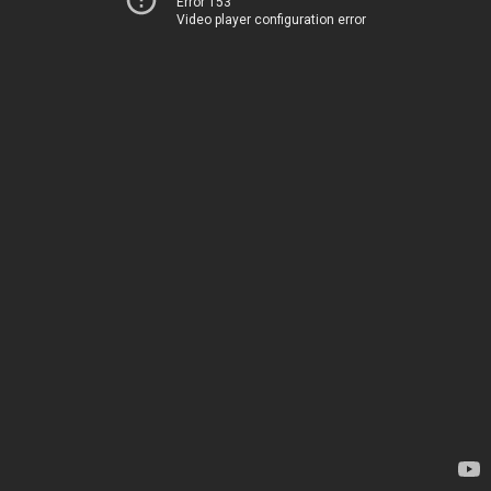
Error 153
Video player configuration error