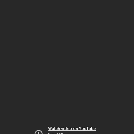
Watch video on YouTube