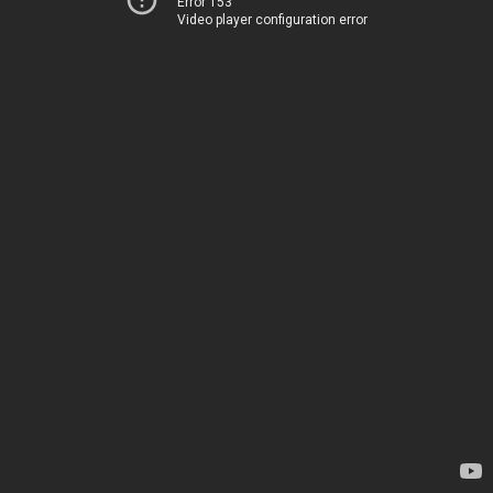
Error 153
Video player configuration error