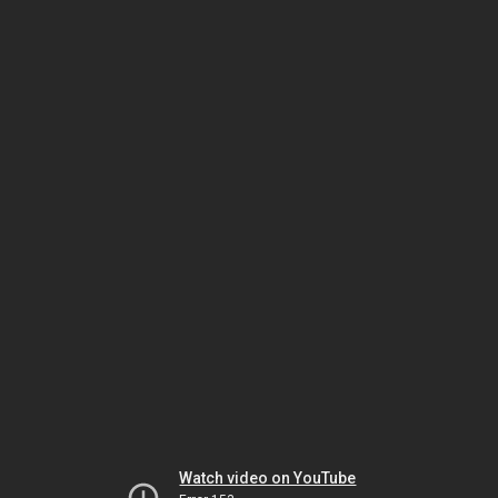
Watch video on YouTube